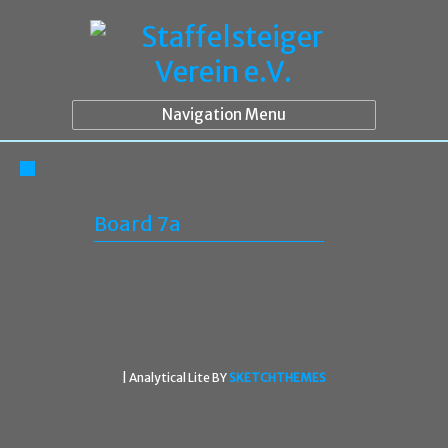
Navigation Menu
Board 7a
|
Analytical Lite BY
SKETCHTHEMES