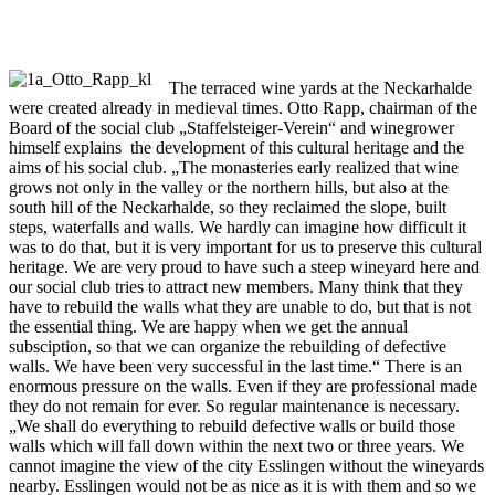
The terraced wine yards at the Neckarhalde
were created already in medieval times. Otto Rapp, chairman of the
Board of the social club „Staffelsteiger-Verein“ and winegrower
himself explains the development of this cultural heritage and the
aims of his social club. „The monasteries early realized that wine
grows not only in the valley or the northern hills, but also at the
south hill of the Neckarhalde, so they reclaimed the slope, built
steps, waterfalls and walls. We hardly can imagine how difficult it
was to do that, but it is very important for us to preserve this cultural
heritage. We are very proud to have such a steep wineyard here and
our social club tries to attract new members. Many think that they
have to rebuild the walls what they are unable to do, but that is not
the essential thing. We are happy when we get the annual
subsciption, so that we can organize the rebuilding of defective
walls. We have been very successful in the last time.“ There is an
enormous pressure on the walls. Even if they are professional made
they do not remain for ever. So regular maintenance is necessary.
„We shall do everything to rebuild defective walls or build those
walls which will fall down within the next two or three years. We
cannot imagine the view of the city Esslingen without the wineyards
nearby. Esslingen would not be as nice as it is with them and so we