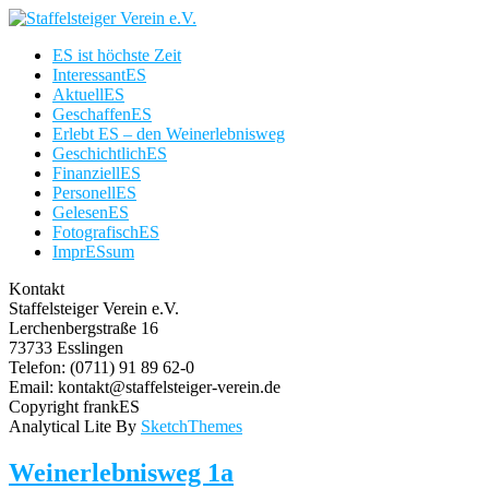
ES ist höchste Zeit
InteressantES
AktuellES
GeschaffenES
Erlebt ES – den Weinerlebnisweg
GeschichtlichES
FinanziellES
PersonellES
GelesenES
FotografischES
ImprESsum
Kontakt
Staffelsteiger Verein e.V.
Lerchenbergstraße 16
73733 Esslingen
Telefon: (0711) 91 89 62-0
Email: kontakt@staffelsteiger-verein.de
Copyright frankES
Analytical Lite By
SketchThemes
Weinerlebnisweg 1a